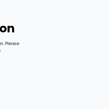
ion
n. Please
.