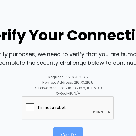
rify Your Connect
rity purposes, we need to verify that you are huma
complete the security challenge below to continue
Request IP: 216.73.216.5
Remote Address: 216.73.216.5
X-Forwarded-For: 216.73.216.5, 10.116.0.9
X-Real-IP: N/A
Verify