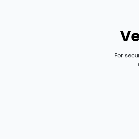
Ve
For secu