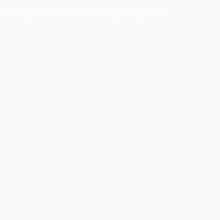
owledge Base
Contact Us
Login
English